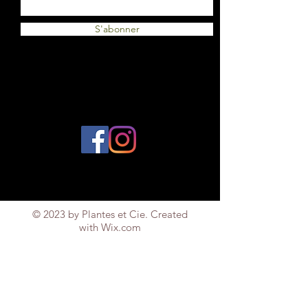
S'abonner
© 2023 by Plantes et Cie. Created
with
Wix.com