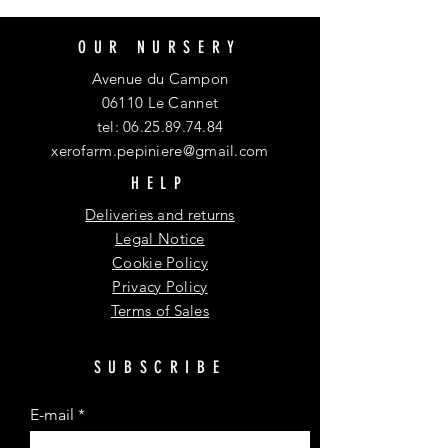
OUR NURSERY
Avenue du Campon
06110 Le Cannet
tel:
06.25.89.74.84
xerofarm.pepiniere@gmail.com
HELP
Deliveries and returns
Legal Notice
Cookie Policy
Privacy Policy
Terms of Sales
SUBSCRIBE
E-mail