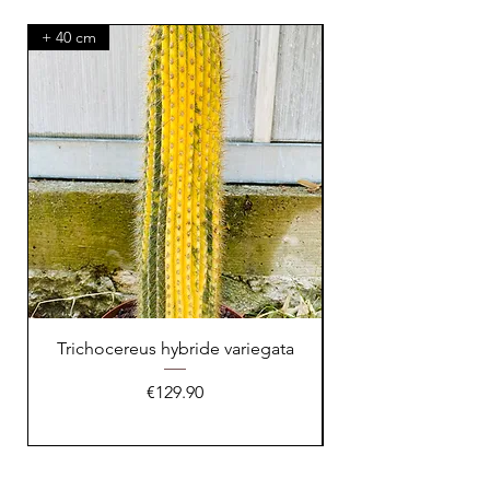
+ 40 cm
XXL Splendid!
Trichocereus hybride variegata
Price
€129.90