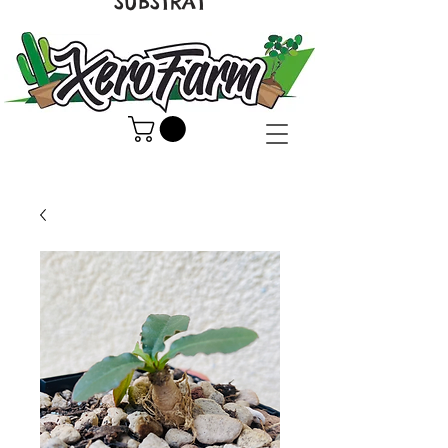
SUBSTRAT