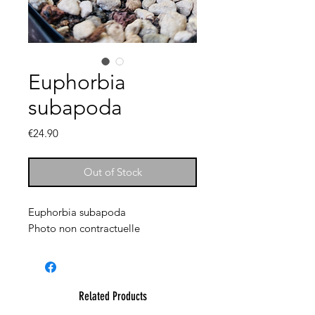
Euphorbia
subapoda
Price
€24.90
Out of Stock
Euphorbia subapoda
Photo non contractuelle
Related Products