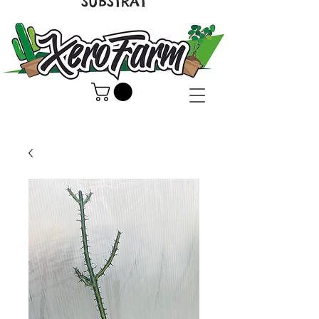
SUBSTRAT