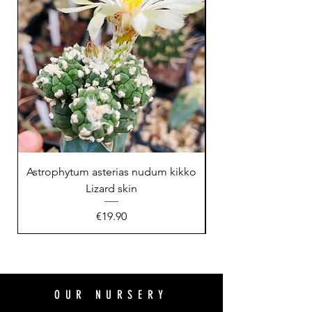
Astrophytum asterias nudum kikko
Lizard skin
Price
€19.90
OUR NURSERY