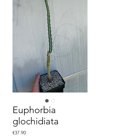
Euphorbia
glochidiata
Price
€37.90