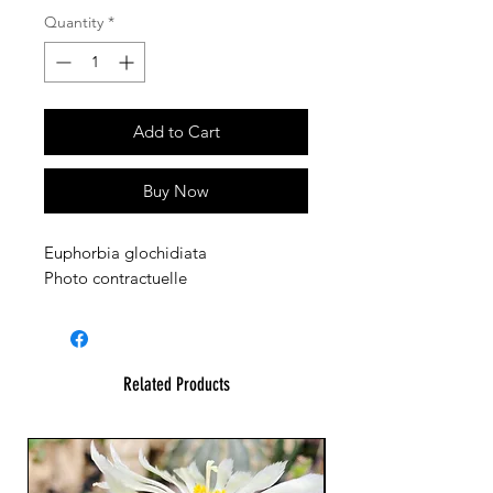
Quantity
*
Add to Cart
Buy Now
Euphorbia glochidiata
Photo contractuelle
Related Products
23 cm !