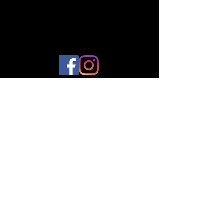
© 2023 by Plantes et Cie. Created
with
Wix.com