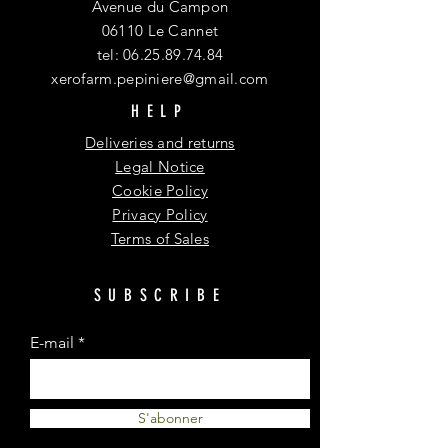
Avenue du Campon
06110 Le Cannet
tel:
06.25.89.74.84
xerofarm.pepiniere@gmail.com
HELP
Deliveries and returns
Legal Notice
Cookie Policy
Privacy Policy
Terms of Sales
SUBSCRIBE
E-mail
S'abonner