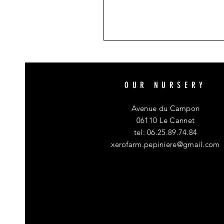
OUR NURSERY
Avenue du Campon
06110 Le Cannet
tel: 06.25.89.74.84
xerofarm.pepiniere@gmail.com