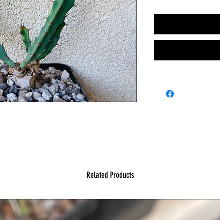
Related Products