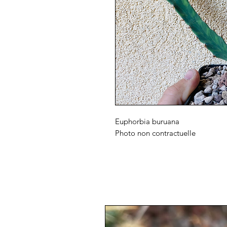
Euphorbia buruana
Photo non contractuelle