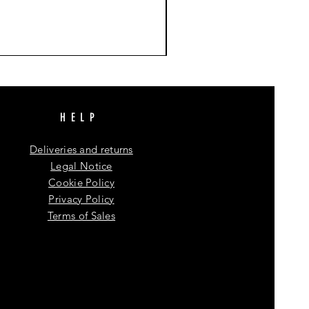
HELP
Deliveries and returns
Legal Notice
Cookie Policy
Privacy Policy
Terms of Sales