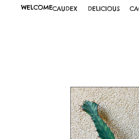
WELCOME
CAUDEX
DELICIOUS
CA