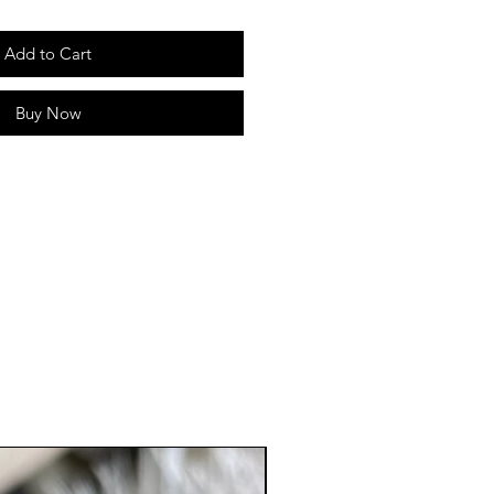
Add to Cart
Buy Now