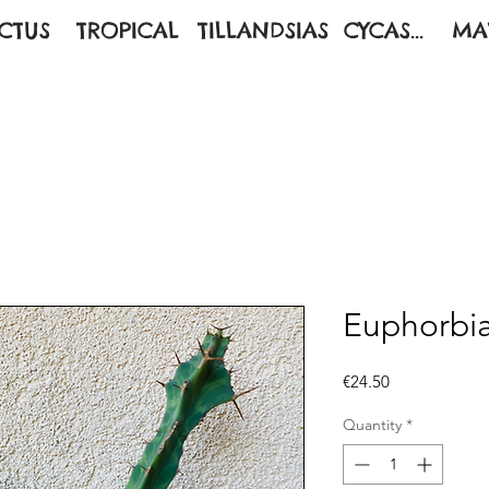
CTUS
TROPICAL
TILLANDSIAS
CYCAS...
MA
Euphorbi
Price
€24.50
Quantity
*