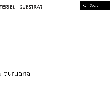
TERIEL
SUBSTRAT
a buruana