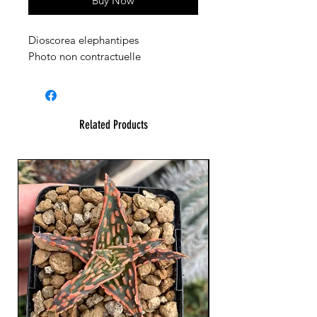
Buy Now
Dioscorea elephantipes
Photo non contractuelle
Related Products