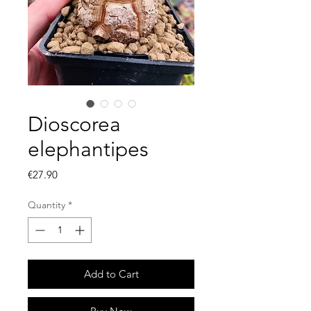
Dioscorea
elephantipes
Price
€27.90
Quantity
*
Add to Cart