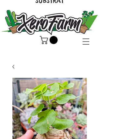
SUBSTRAT