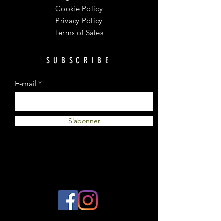
Cookie Policy
Privacy Policy
Terms of Sales
SUBSCRIBE
E-mail
S'abonner