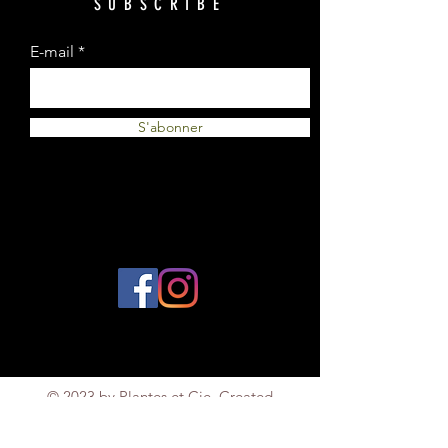
SUBSCRIBE
E-mail
S'abonner
© 2023 by Plantes et Cie. Created
with
Wix.com