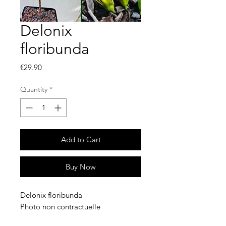
Delonix
floribunda
Price
€29.90
Quantity
*
Add to Cart
Buy Now
Delonix floribunda
Photo non contractuelle