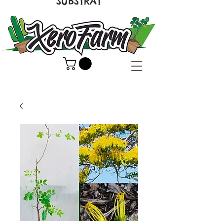
SUBSTRAT