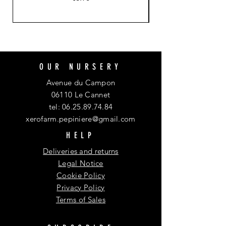
OUR NURSERY
Avenue du Campon
06110 Le Cannet
tel:
06.25.89.74.84
xerofarm.pepiniere@gmail.com
HELP
Deliveries and returns
Legal Notice
Cookie Policy
Privacy Policy
Terms of Sales