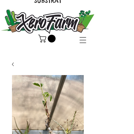
SUBSTRAT