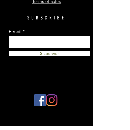
Terms of Sales
SUBSCRIBE
E-mail
S'abonner