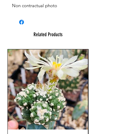
Non contractual photo
Related Products
23 cm !