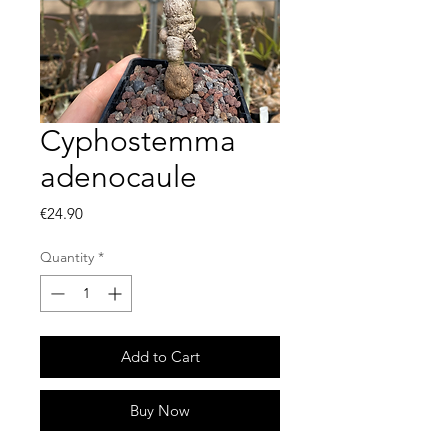
Cyphostemma
adenocaule
Price
€24.90
Quantity
*
Add to Cart
Buy Now