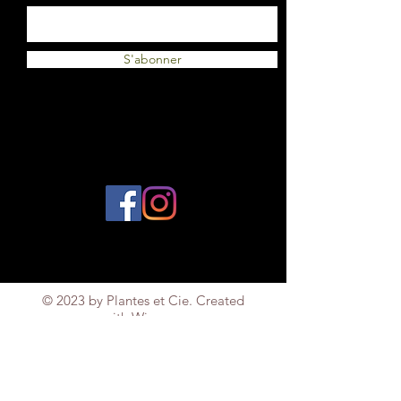
S'abonner
© 2023 by Plantes et Cie. Created
with
Wix.com