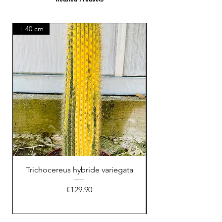
+ 40 cm
XXL Splendid!
Trichocereus hybride variegata
Price
€129.90