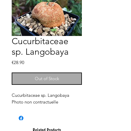
Cucurbitaceae
sp. Langobaya
Price
€28.90
Out of Stock
Cucurbitaceae sp. Langobaya
Photo non contractuelle
Related Products