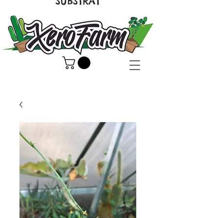
SUBSTRAT