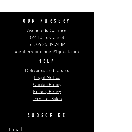
OUR NURSERY
Avenue du Campon
06110 Le Cannet
tel:
06.25.89.74.84
xerofarm.pepiniere@gmail.com
HELP
Deliveries and returns
Legal Notice
Cookie Policy
Privacy Policy
Terms of Sales
SUBSCRIBE
E-mail