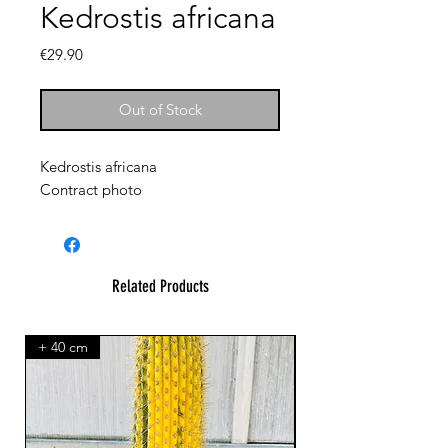
Kedrostis africana
Price
€29.90
Out of Stock
Kedrostis africana
Contract photo
Related Products
+ 40 cm
XXL Splendid!