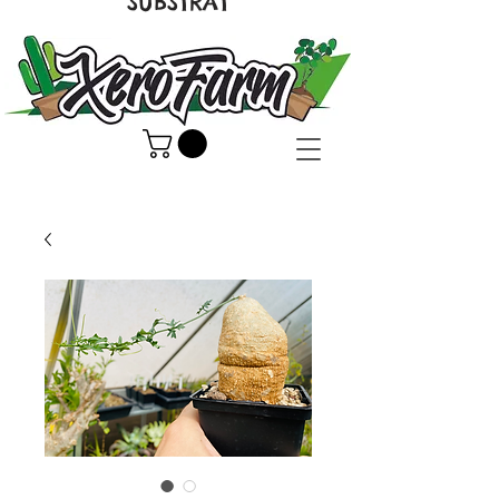
SUBSTRAT