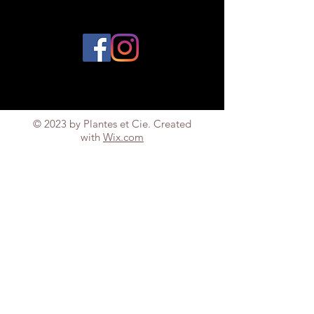
© 2023 by Plantes et Cie. Created
with
Wix.com