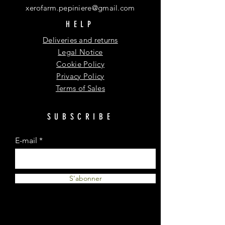
xerofarm.pepiniere@gmail.com
HELP
Deliveries and returns
Legal Notice
Cookie Policy
Privacy Policy
Terms of Sales
SUBSCRIBE
E-mail
S'abonner