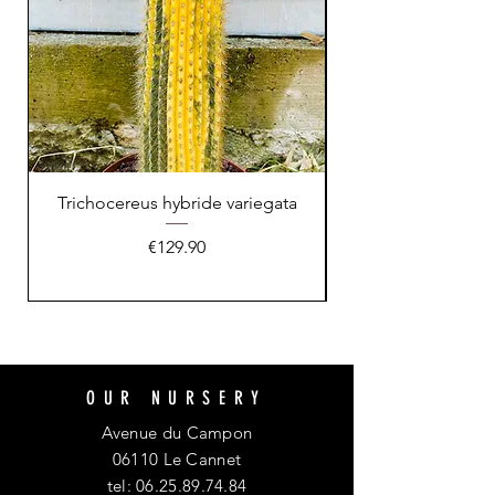
Trichocereus hybride variegata
Price
€129.90
OUR NURSERY
Avenue du Campon
06110 Le Cannet
tel:
06.25.89.74.84