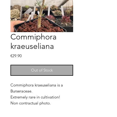
Commiphora
kraeuseliana
Price
€29.90
Out of Stock
Commiphora kraeuseliana is a
Burseraceae.
Extremely rare in cultivation!
Non contractual photo.