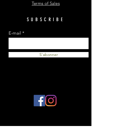
Terms of Sales
SUBSCRIBE
E-mail
S'abonner