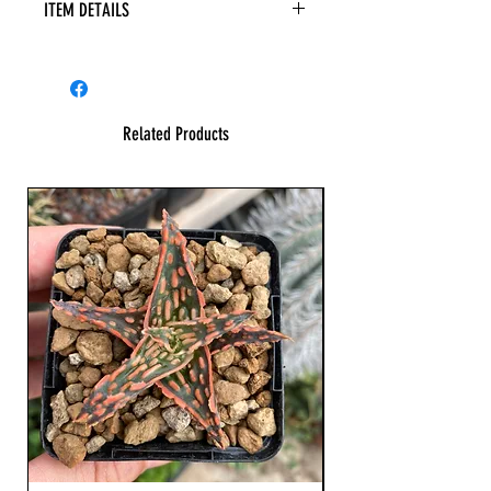
ITEM DETAILS
Related Products