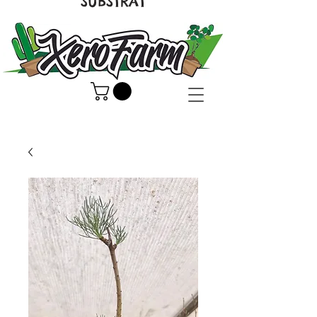
SUBSTRAT