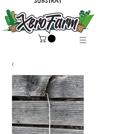
SUBSTRAT