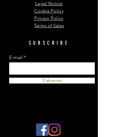
Legal Notice
Cookie Policy
Privacy Policy
Terms of Sales
SUBSCRIBE
E-mail
S'abonner