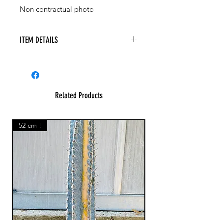
Non contractual photo
ITEM DETAILS
Commiphora baluensis
Related Products
52 cm !