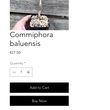
Commiphora
baluensis
Price
€27.50
Quantity
*
Add to Cart
Buy Now