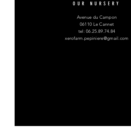
OUR NURSERY
Avenue du Campon
06110 Le Cannet
tel: 06.25.89.74.84
xerofarm.pepiniere@gmail.com