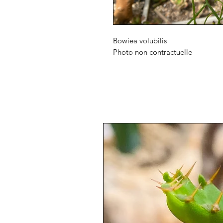
Bowiea volubilis
Photo non contractuelle