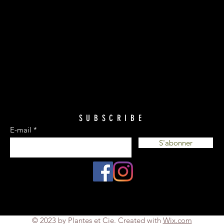
SUBSCRIBE
E-mail
S'abonner
© 2023 by Plantes et Cie. Created with
Wix.com