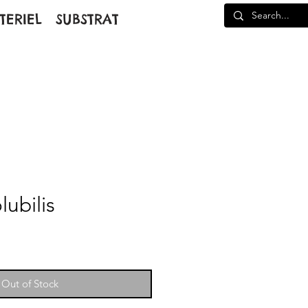
TERIEL
SUBSTRAT
ubilis
Out of Stock