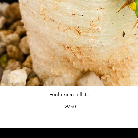
Euphorbia stellata
Price
€29.90