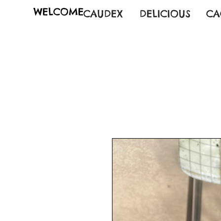
WELCOME
CAUDEX
DELICIOUS
CA