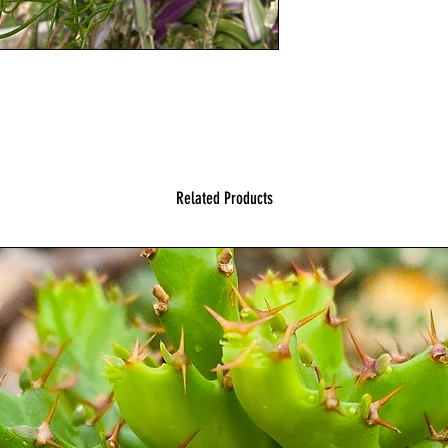
Related Products