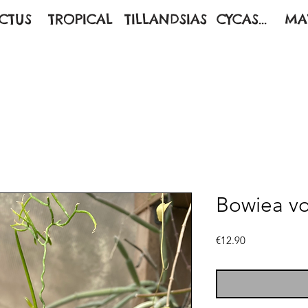
CTUS
TROPICAL
TILLANDSIAS
CYCAS...
MA
Bowiea vol
Price
€12.90