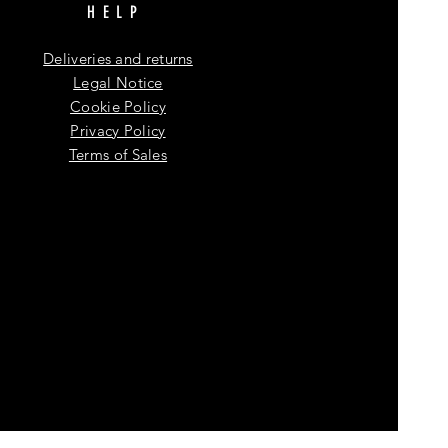
HELP
Deliveries and returns
Legal Notice
Cookie Policy
Privacy Policy
Terms of Sales