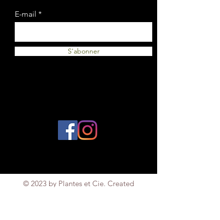
E-mail
S'abonner
© 2023 by Plantes et Cie. Created
with
Wix.com