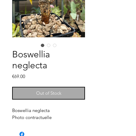
Boswellia
neglecta
Price
€69.00
Out of Stock
Boswellia neglecta
Photo contractuelle