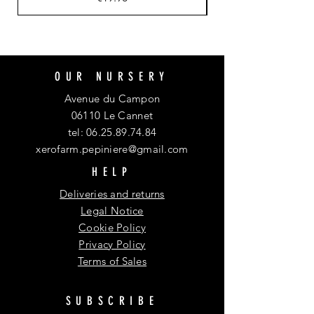
OUR NURSERY
Avenue du Campon
06110 Le Cannet
tel:
06.25.89.74.84
xerofarm.pepiniere@gmail.com
HELP
Deliveries and returns
Legal Notice
Cookie Policy
Privacy Policy
Terms of Sales
SUBSCRIBE