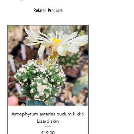
Related Products
23 cm !
Astrophytum asterias nudum kikko
Lizard skin
Price
€19.90