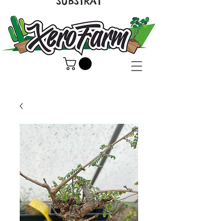
SUBSTRAT