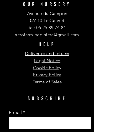
OUR NURSERY
Avenue du Campon
06110 Le Cannet
tel:
06.25.89.74.84
xerofarm.pepiniere@gmail.com
HELP
Deliveries and returns
Legal Notice
Cookie Policy
Privacy Policy
Terms of Sales
SUBSCRIBE
E-mail