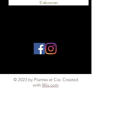
S'abonner
© 2023 by Plantes et Cie. Created
with
Wix.com