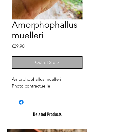
Amorphophallus
muelleri
Price
€29.90
Out of Stock
Amorphophallus muelleri
Photo contractuelle
Related Products