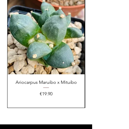
XL Splendid!
Ariocarpus Maruibo x Mituibo
Price
€19.90