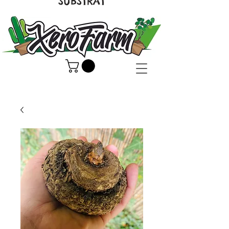
SUBSTRAT