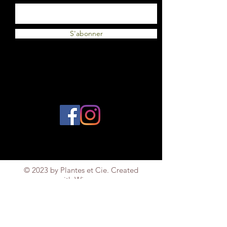
S'abonner
© 2023 by Plantes et Cie. Created
with
Wix.com