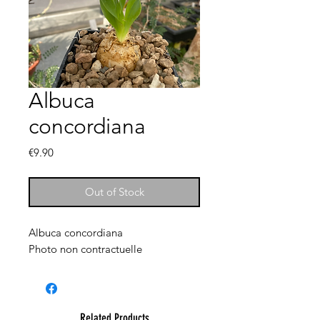
Albuca
concordiana
Price
€9.90
Out of Stock
Albuca concordiana
Photo non contractuelle
Related Products