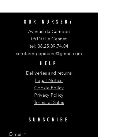
OUR NURSERY
Avenue du Campon
06110 Le Cannet
tel:
06.25.89.74.84
xerofarm.pepiniere@gmail.com
HELP
Deliveries and returns
Legal Notice
Cookie Policy
Privacy Policy
Terms of Sales
SUBSCRIBE
E-mail