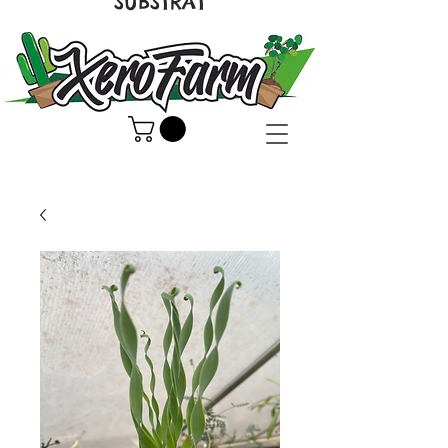
SUBSTRAT