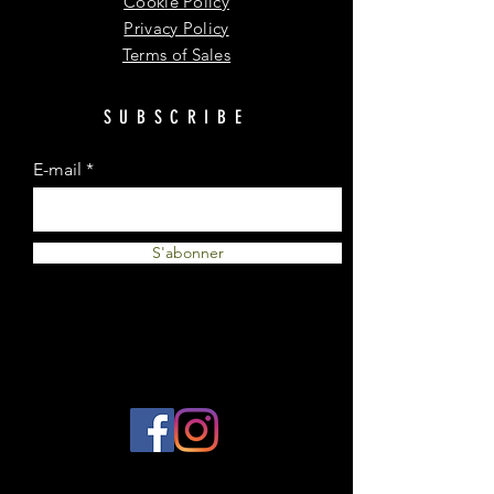
Cookie Policy
Privacy Policy
Terms of Sales
SUBSCRIBE
E-mail
S'abonner