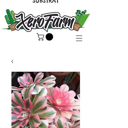
SUBSTRAT