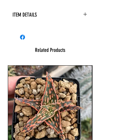
ITEM DETAILS
Related Products