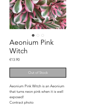
Aeonium Pink
Witch
Price
€13.90
Out of Stock
Aeonium Pink Witch is an Aeonium
that turns neon pink when it is well
exposed!
Contract photo