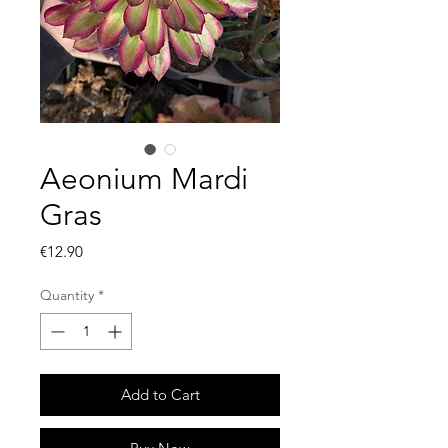
Aeonium Mardi
Gras
Price
€12.90
Quantity
*
Add to Cart