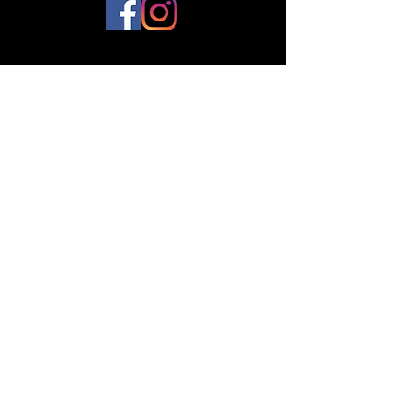
© 2023 by Plantes et Cie. Created
with
Wix.com