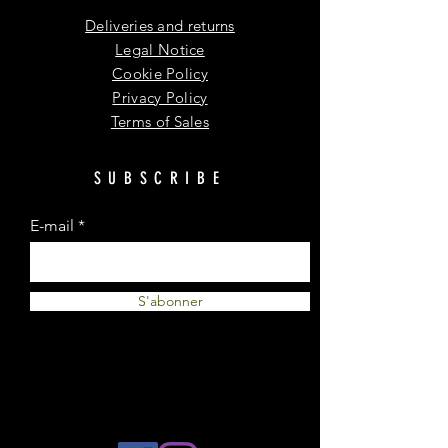
Deliveries and returns
Legal Notice
Cookie Policy
Privacy Policy
Terms of Sales
SUBSCRIBE
E-mail
S'abonner