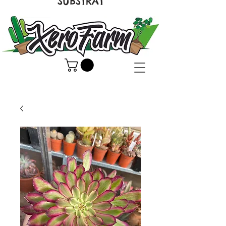
SUBSTRAT