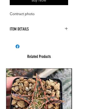
Buy Now
Contract photo
ITEM DETAILS
Related Products