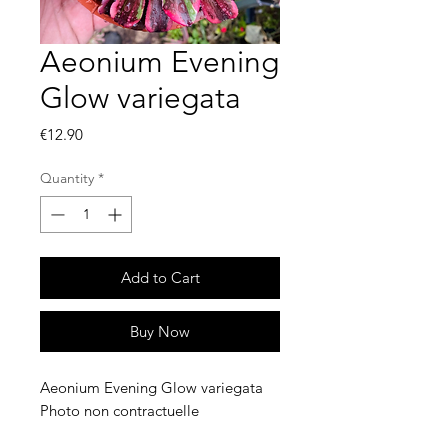
Aeonium Evening
Glow variegata
Price
€12.90
Quantity
*
Add to Cart
Buy Now
Aeonium Evening Glow variegata
Photo non contractuelle