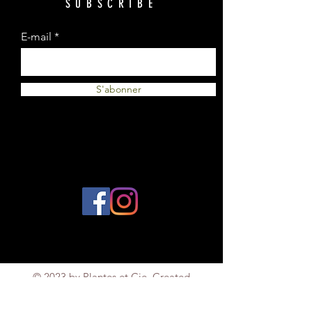
SUBSCRIBE
E-mail
S'abonner
© 2023 by Plantes et Cie. Created
with
Wix.com