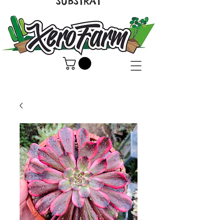
SUBSTRAT