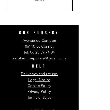
OUR NURSERY
Avenue du Campon
06110 Le Cannet
tel:
06.25.89.74.84
xerofarm.pepiniere@gmail.com
HELP
Deliveries and returns
Legal Notice
Cookie Policy
Privacy Policy
Terms of Sales