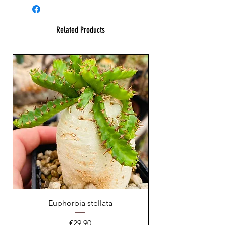
Related Products
Euphorbia stellata
Astrophytum asteri
Price
€29.90