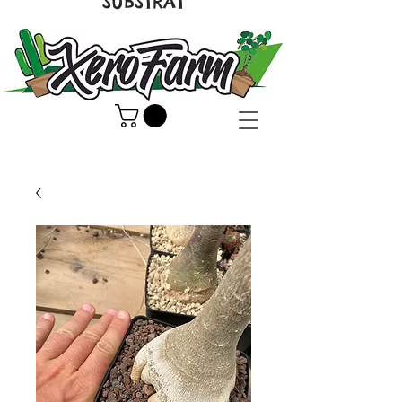
SUBSTRAT