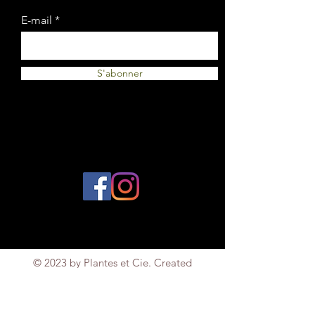
E-mail
S'abonner
© 2023 by Plantes et Cie. Created
with
Wix.com