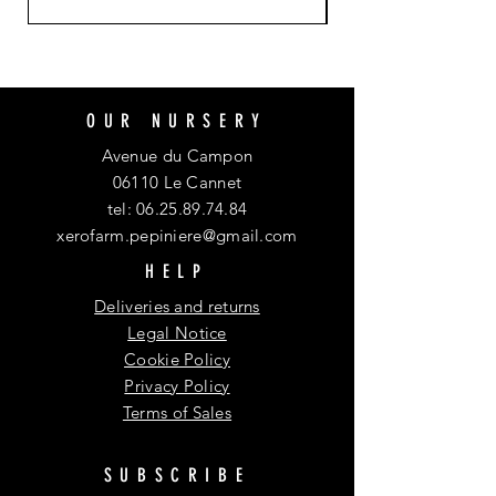
OUR NURSERY
Avenue du Campon
06110 Le Cannet
tel:
06.25.89.74.84
xerofarm.pepiniere@gmail.com
HELP
Deliveries and returns
Legal Notice
Cookie Policy
Privacy Policy
Terms of Sales
SUBSCRIBE