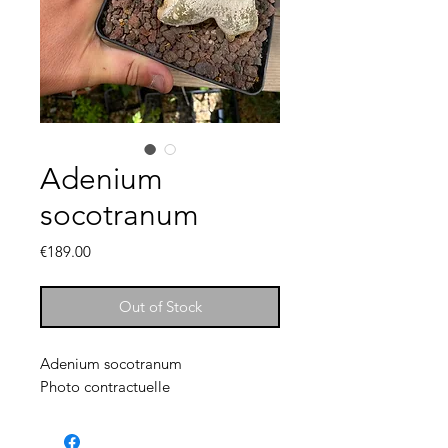
Adenium
socotranum
Price
€189.00
Out of Stock
Adenium socotranum
Photo contractuelle