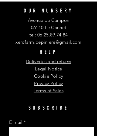
OUR NURSERY
Avenue du Campon
06110 Le Cannet
tel:
06.25.89.74.84
xerofarm.pepiniere@gmail.com
HELP
Deliveries and returns
Legal Notice
Cookie Policy
Privacy Policy
Terms of Sales
SUBSCRIBE
E-mail