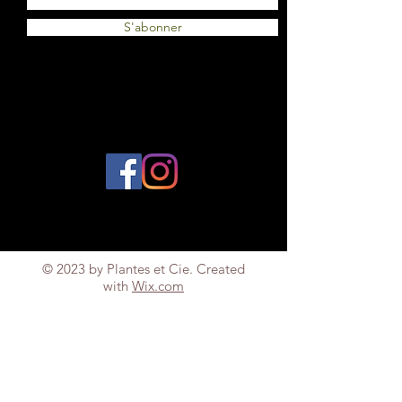
S'abonner
© 2023 by Plantes et Cie. Created
with
Wix.com