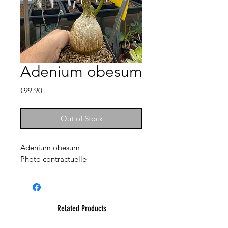
Adenium obesum
Price
€99.90
Out of Stock
Adenium obesum
Photo contractuelle
Related Products