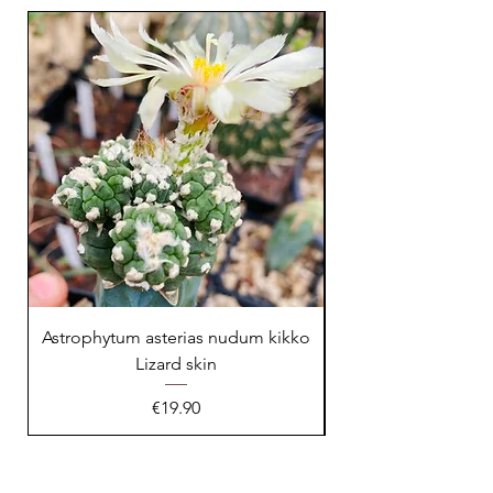
23 cm !
Astrophytum asterias nudum kikko
Lizard skin
Price
€19.90