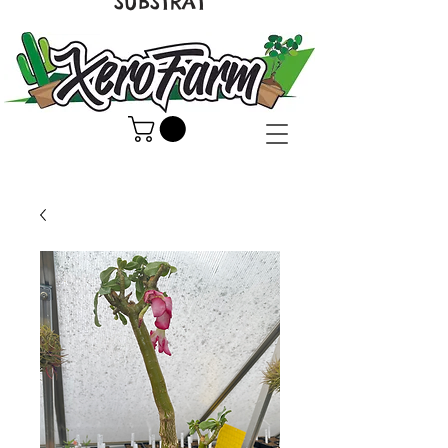
SUBSTRAT