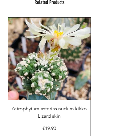
Related Products
23 cm !
Astrophytum asterias nudum kikko
Lizard skin
Price
€19.90