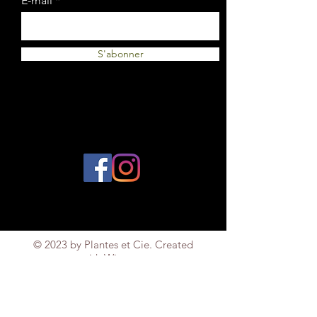
E-mail
S'abonner
© 2023 by Plantes et Cie. Created
with
Wix.com