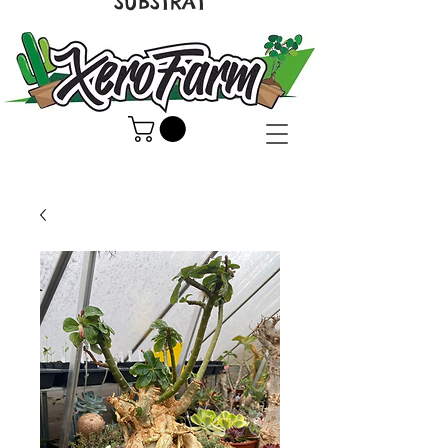
SUBSTRAT