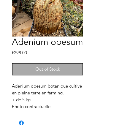
Adenium obesum
Price
€298.00
Out of Stock
Adenium obesum botanique cultivé
en pleine terre en farming.
+ de 5 kg
Photo contractuelle