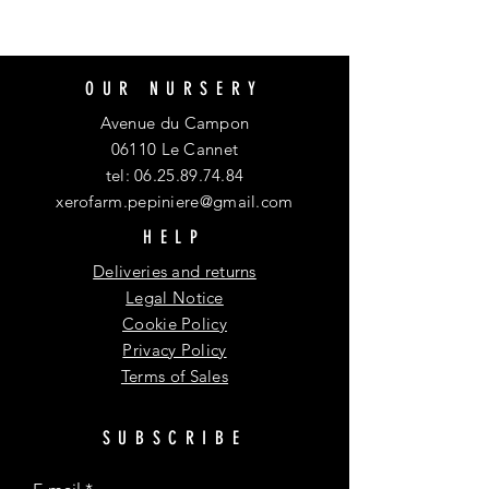
OUR NURSERY
Avenue du Campon
06110 Le Cannet
tel:
06.25.89.74.84
xerofarm.pepiniere@gmail.com
HELP
Deliveries and returns
Legal Notice
Cookie Policy
Privacy Policy
Terms of Sales
SUBSCRIBE