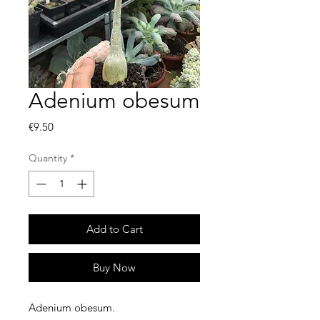
Adenium obesum
Price
€9.50
Quantity
*
Add to Cart
Buy Now
Adenium obesum.