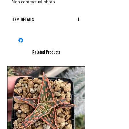
Non contractual photo
ITEM DETAILS
Related Products