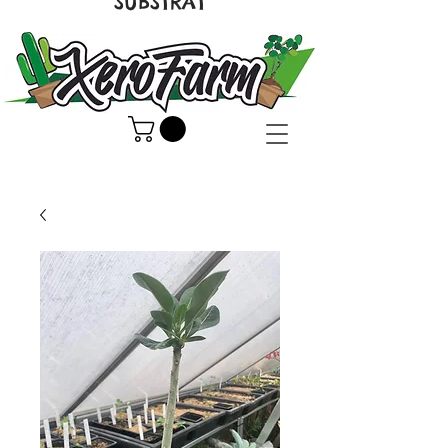
SUBSTRAT