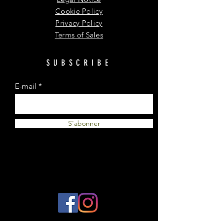
Cookie Policy
Privacy Policy
Terms of Sales
SUBSCRIBE
E-mail
S'abonner