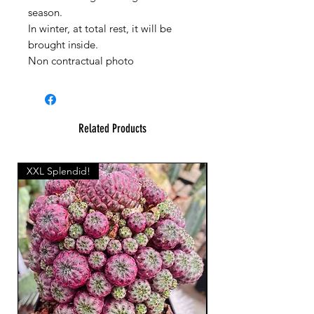
season.
In winter, at total rest, it will be
brought inside.
Non contractual photo
Related Products
XXL Splendid!