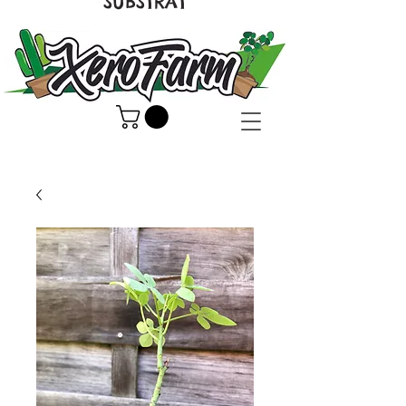
SUBSTRAT