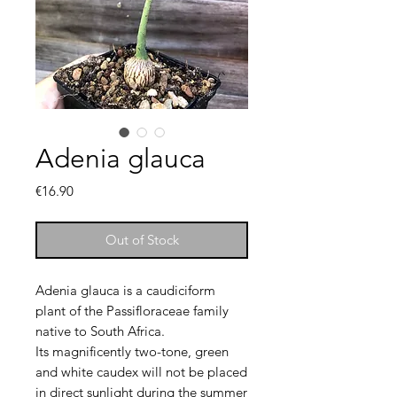
Adenia glauca
Price
€16.90
Out of Stock
Adenia glauca is a caudiciform
plant of the Passifloraceae family
native to South Africa.
Its magnificently two-tone, green
and white caudex will not be placed
in direct sunlight during the summer