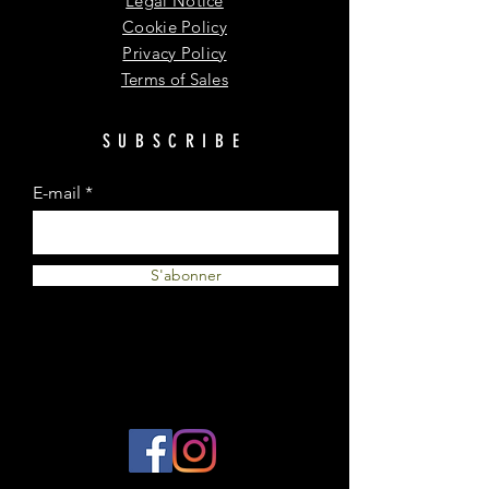
Legal Notice
Cookie Policy
Privacy Policy
Terms of Sales
SUBSCRIBE
E-mail
S'abonner