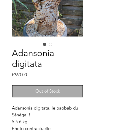
Adansonia
digitata
Price
€360.00
Out of Stock
Adansonia digitata, le baobab du
Sénégal !
5 à 6 kg
Photo contractuelle