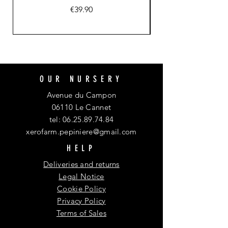
Price
€39.90
OUR NURSERY
Avenue du Campon
06110 Le Cannet
tel:
06.25.89.74.84
xerofarm.pepiniere@gmail.com
HELP
Deliveries and returns
Legal Notice
Cookie Policy
Privacy Policy
Terms of Sales