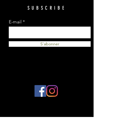
SUBSCRIBE
E-mail
S'abonner
© 2023 by Plantes et Cie. Created
with
Wix.com