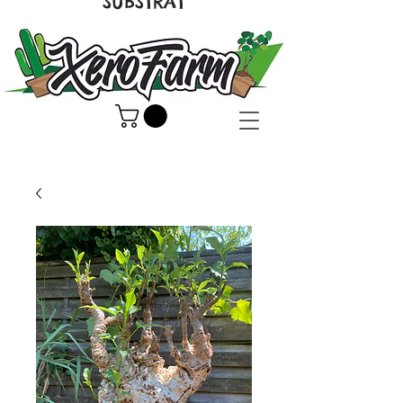
SUBSTRAT