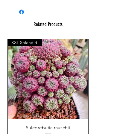
Related Products
XXL Splendid!
Sulcorebutia rauschii