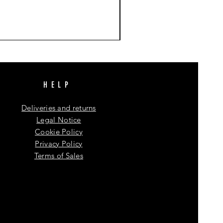
HELP
Deliveries and returns
Legal Notice
Cookie Policy
Privacy Policy
Terms of Sales