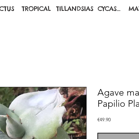
CTUS
TROPICAL
TILLANDSIAS
CYCAS...
MA
Agave ma
Papilio Pl
Price
€49.90