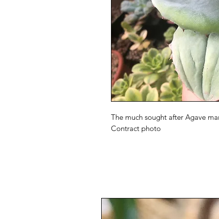
The much sought after Agave marm
Contract photo