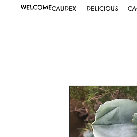
WELCOME
CAUDEX
DELICIOUS
CA