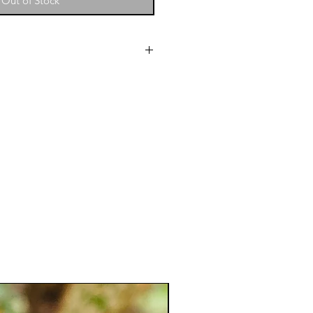
Out of Stock