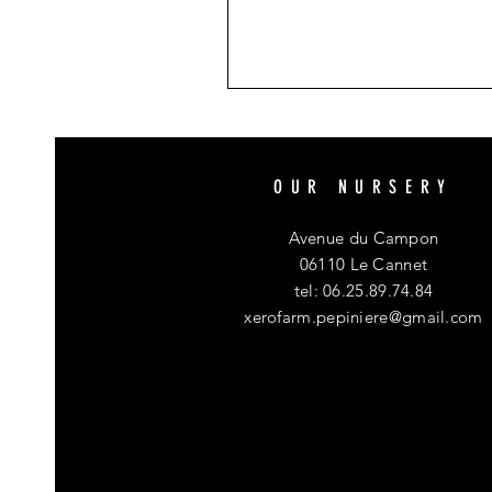
OUR NURSERY
Avenue du Campon
06110 Le Cannet
tel: 06.25.89.74.84
xerofarm.pepiniere@gmail.com