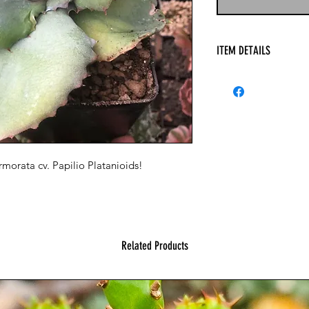
ITEM DETAILS
orata cv. Papilio Platanioids!
Related Products