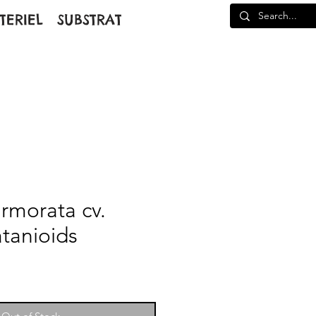
TERIEL
SUBSTRAT
rmorata cv.
atanioids